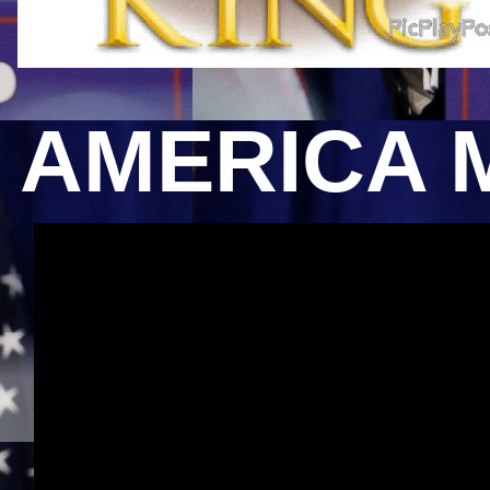
AMERICA 