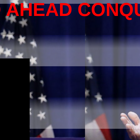
O AHEAD CONQ