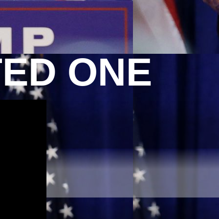
TED ONE