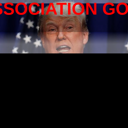
SSOCIATION G