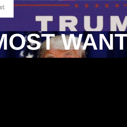
MOST WAN