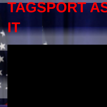
TAGSPORT A
IT