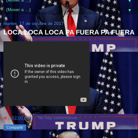
▼
▼
martes, 17 de octubre de 2017
LOCA LOCA LOCA PA FUERA PA FUERA
at
2:52:00 p.m.
No hay comentarios.:
Compartir