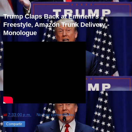
Trump Claps Back at Eminem's
Freestyle, Amazon Trunk Delivery -
Monologue
at
7:33:00 p.m.
No hay comentarios.:
Compartir