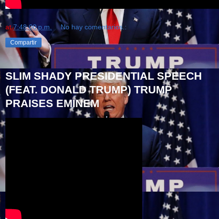
at
7:48:00 p.m.
No hay comentarios.:
Compartir
SLIM SHADY PRESIDENTIAL SPEECH
(FEAT. DONALD TRUMP) TRUMP
PRAISES EMINEM