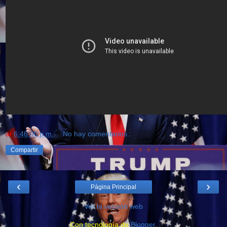
at
6:46:00 p.m.
No hay comentarios.:
Compartir
‹
›
Página Principal
Ver la versión web
Con tecnología de
Blogger
.