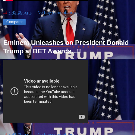
at
7:43:00 p.m.
No hay comentarios.:
Compartir
Eminem Unleashes on President Donald
Trump at BET Awards...!!
at
7:41:00 p.m.
No hay comentarios.: