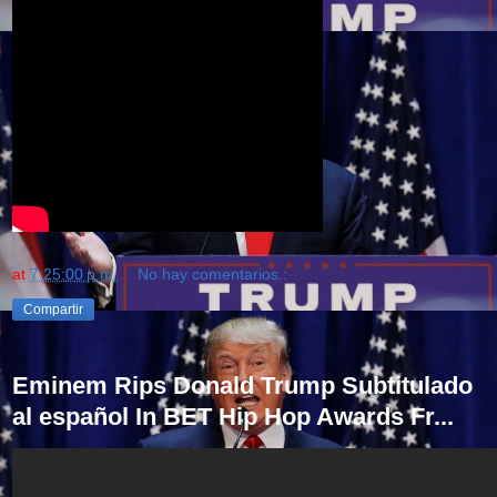
at
7:25:00 p.m.
No hay comentarios.:
Compartir
Eminem Rips Donald Trump Subtitulado
al español In BET Hip Hop Awards Fr...