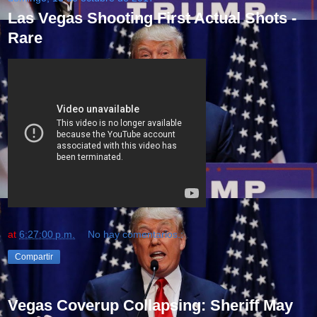
Las Vegas Shooting First Actual Shots -
Rare
at
6:27:00 p.m.
No hay comentarios.:
Compartir
Vegas Coverup Collapsing: Sheriff May