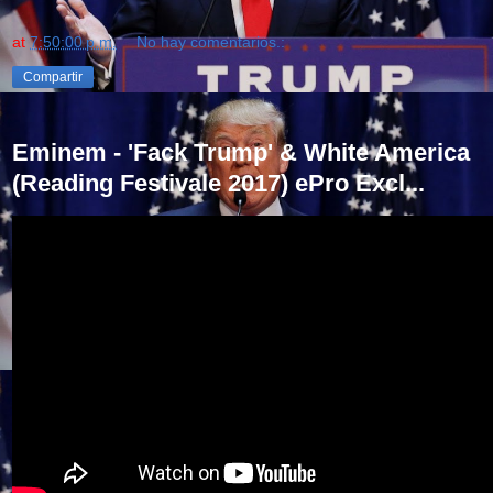
at
7:50:00 p.m.
No hay comentarios.:
Compartir
Eminem - 'Fack Trump' & White America
(Reading Festivale 2017) ePro Excl...