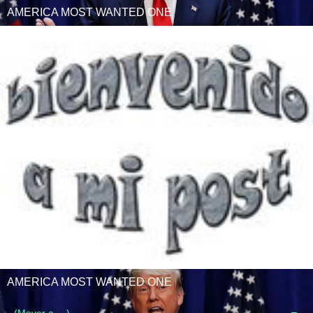
AMERICA MOST WANTED ONE
AMERICA MOST WANTED ONE