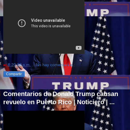
at
8:20:00 p.m.
No hay comentarios.:
Compartir
Comentarios de Donald Trump causan
revuelo en Puerto Rico | Noticiero | ...