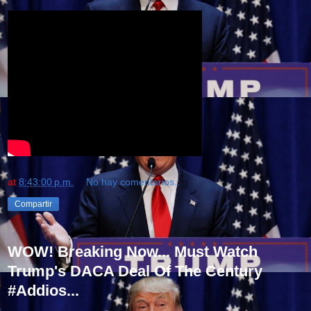
at
8:43:00 p.m.
No hay comentarios.:
Compartir
WOW! Breaking Now... Must Watch
Trump's DACA Deal Of The Century
#Addios...