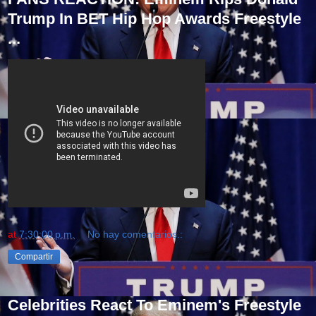
Trump In BET Hip Hop Awards Freestyle
...
at
7:30:00 p.m.
No hay comentarios.:
Compartir
Celebrities React To Eminem's Freestyle