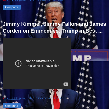
Compartir
Jimmy Kimmel, Jimmy Fallon and James
Corden on Eminem vs. Trump in Best ...
at
7:37:00 p.m.
No hay comentarios.:
Compartir