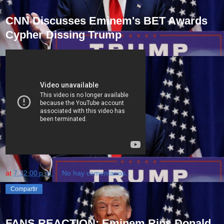
CNN Discusses Eminem's BET Awards
Cypher Dissing Trump
at
7:32:00 p.m.
No hay comentarios.:
Compartir
FANS REACTION: Eminem Rips Donald