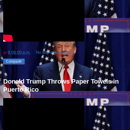
at
8:06:00 p.m.
No hay comentarios.:
Compartir
Donald Trump Throws Paper Towels in
Puerto Rico