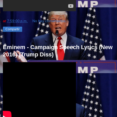
at
7:59:00 p.m.
No hay comentarios.:
Compartir
Eminem - Campaign Speech Lyrics (New
2016) (Trump Diss)