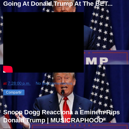
Going At Donald Trump At The BET...
at
7:28:00 p.m.
No hay comentarios.:
Compartir
Snoop Dogg Reacciona a Eminem Rips
Donald Trump | MUSICRAPHOOD