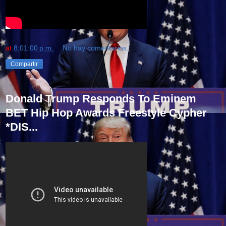
at
8:01:00 p.m.
No hay comentarios.:
Compartir
Donald Trump Responds To Eminem
BET Hip Hop Awards Freestyle Cypher
*DIS...