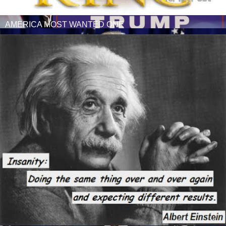
AMERICA MOST WANTED ONE