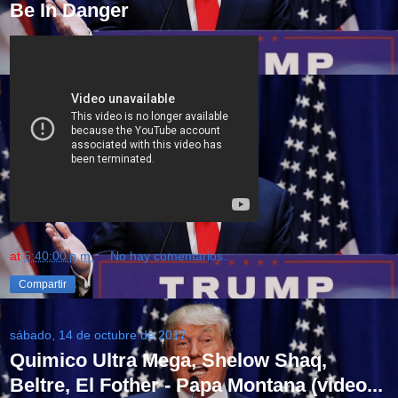
Be In Danger
at
5:40:00 p.m.
No hay comentarios.:
Compartir
sábado, 14 de octubre de 2017
Quimico Ultra Mega, Shelow Shaq,
Beltre, El Fother - Papa Montana (video...