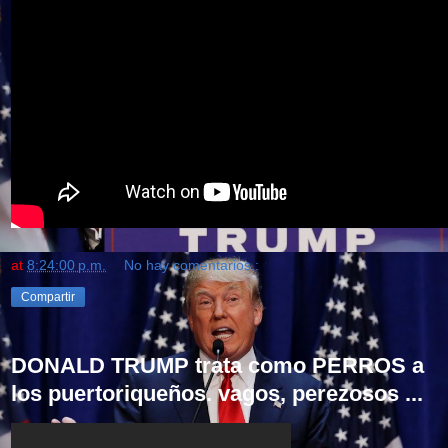
at
8:24:00 p.m.
No hay comentarios.:
Compartir
DONALD TRUMP trata como PERROS a
los puertoriqueños. vagos, perezosos ...