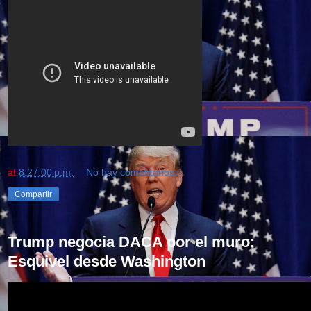
at
8:27:00 p.m.
No hay comentarios.:
Compartir
Trump negocia DACA por el muro:
Esquivel desde Washington