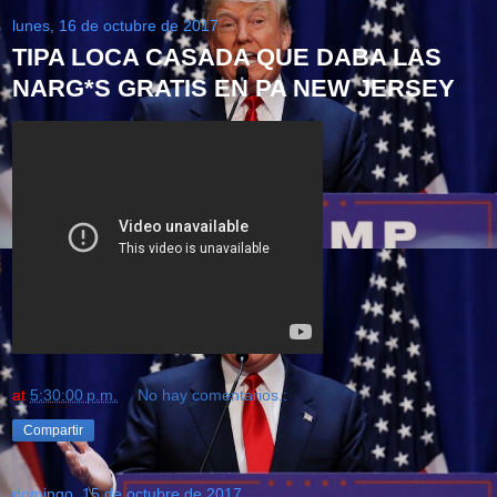
lunes, 16 de octubre de 2017
TIPA LOCA CASADA QUE DABA LAS
NARG*S GRATIS EN PA NEW JERSEY
at
5:30:00 p.m.
No hay comentarios.:
Compartir
domingo, 15 de octubre de 2017