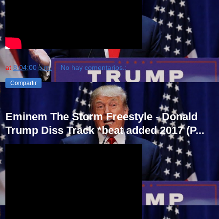
at
8:04:00 p.m.
No hay comentarios.:
Compartir
Eminem The Storm Freestyle - Donald
Trump Diss Track *beat added 2017 (P...