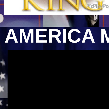
AMERICA 