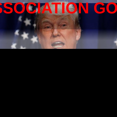
SSOCIATION G