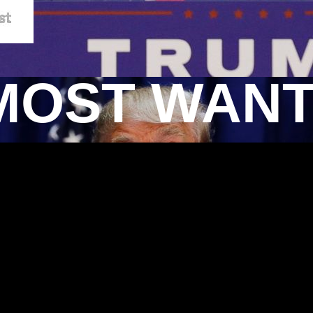
MOST WAN