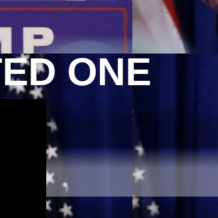
TED ONE