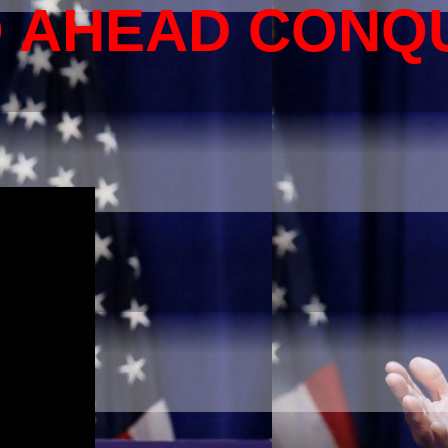
O AHEAD CONQ