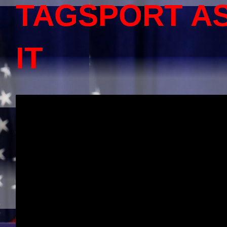
TAGSPORT A
IT