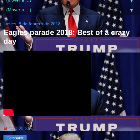
▼
▼
jueves, 8 de febrero de 2018
Eagles parade 2018: Best of a crazy
day
at
4:30:00 p.m.
Compartir