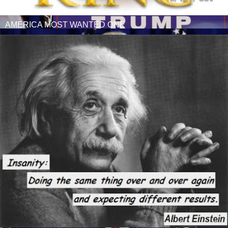
AMERICA MOST WANTED ONE