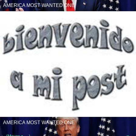
AMERICA MOST WANTED ONE
AMERICA MOST WANTED ONE