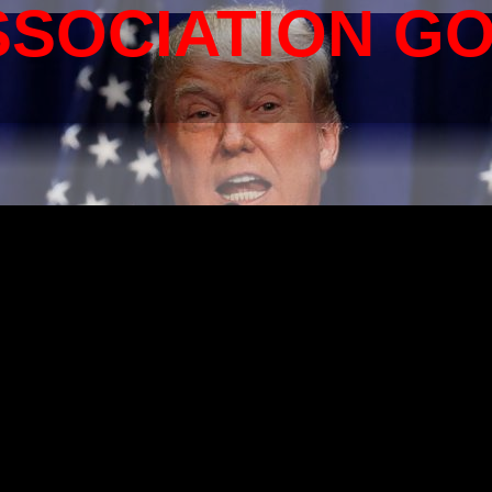
SSOCIATION G