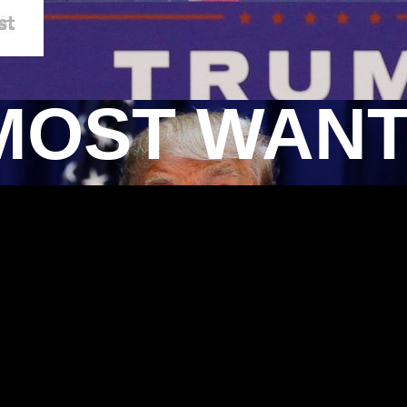
MOST WAN