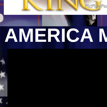
AMERICA 