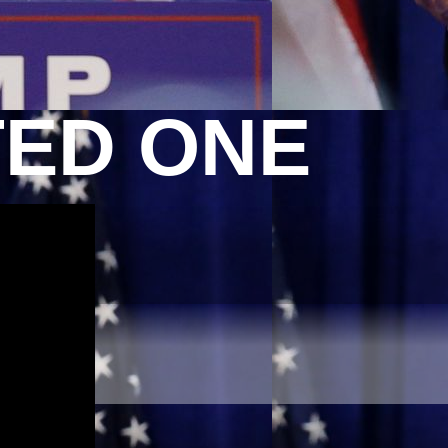
TED ONE