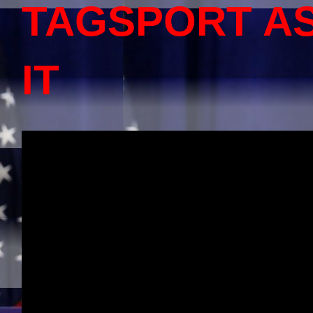
TAGSPORT A
IT