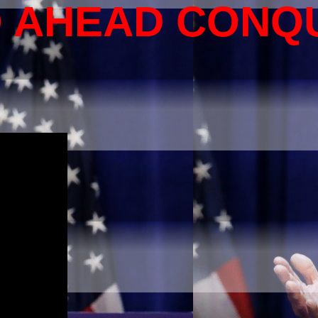
O AHEAD CONQ