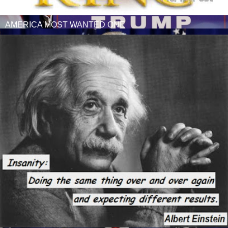
AMERICA MOST WANTED ONE