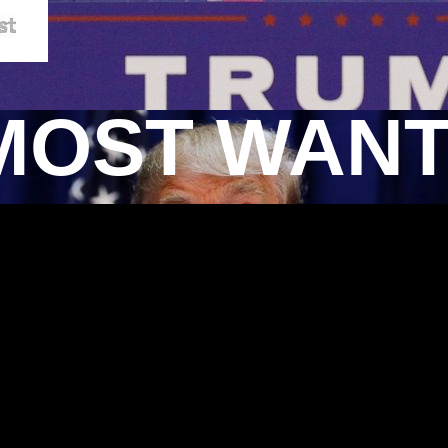
MOST WAN