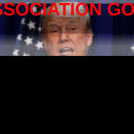
SSOCIATION G