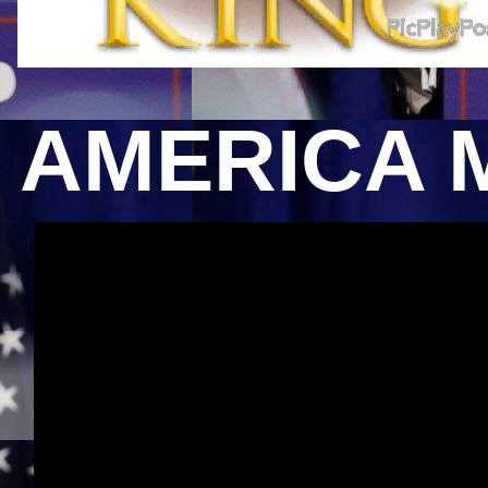
AMERICA 