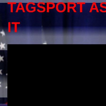
TAGSPORT A
IT