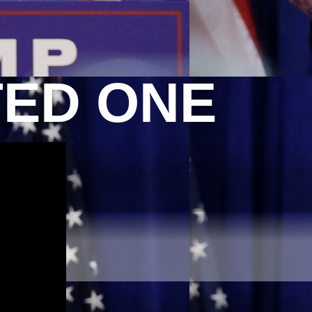
TED ONE