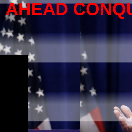
O AHEAD CONQ