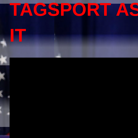
TAGSPORT A
IT