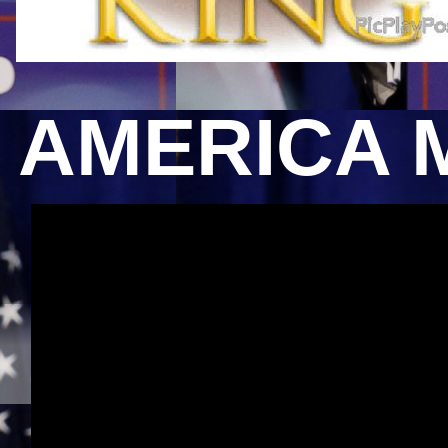
AMERICA 