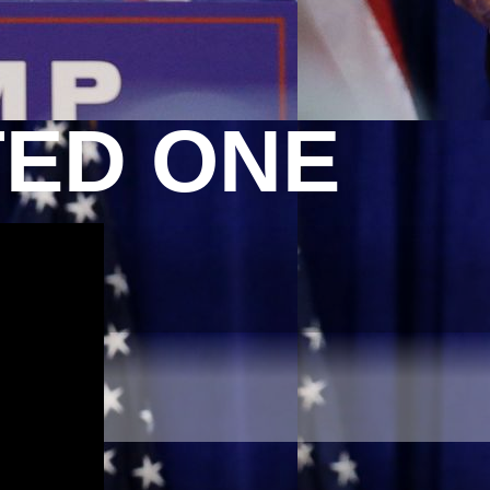
TED ONE