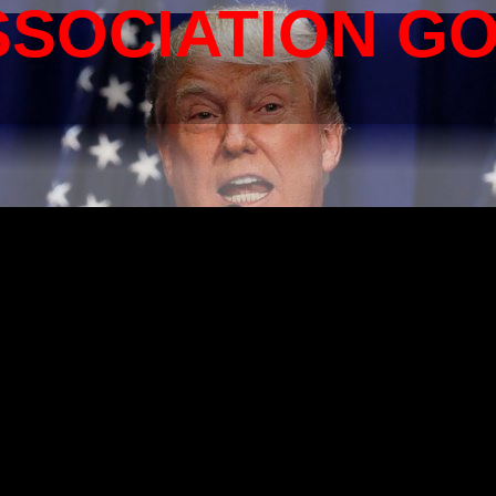
SSOCIATION G