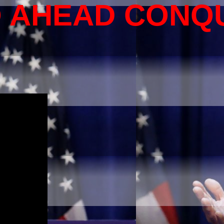
O AHEAD CONQ