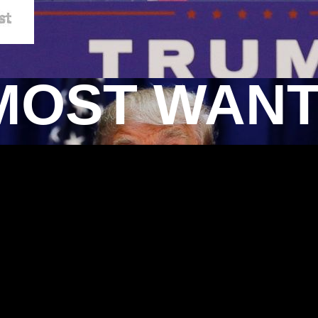
MOST WAN