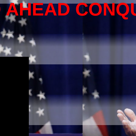
O AHEAD CONQ