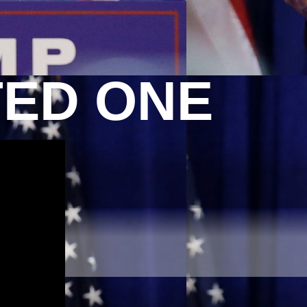
TED ONE