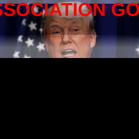
SSOCIATION G