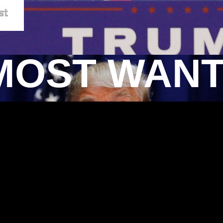
MOST WAN