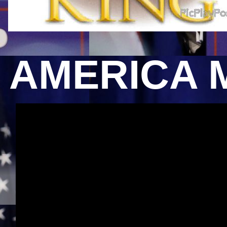
AMERICA 