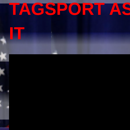
TAGSPORT A
IT