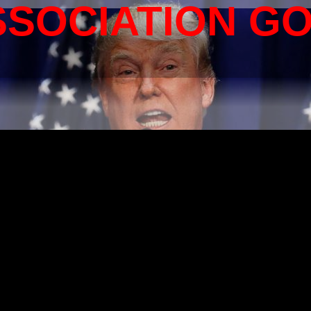
SSOCIATION G