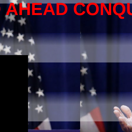
O AHEAD CONQ