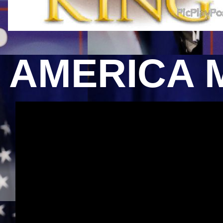
AMERICA 