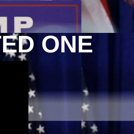
TED ONE