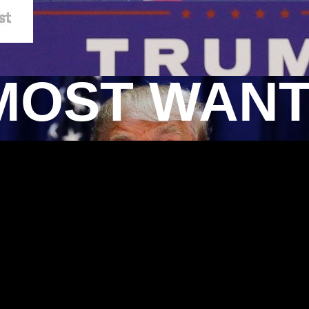
MOST WAN