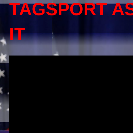
TAGSPORT A
IT