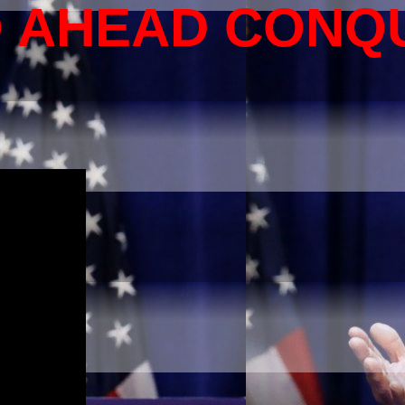
O AHEAD CONQ