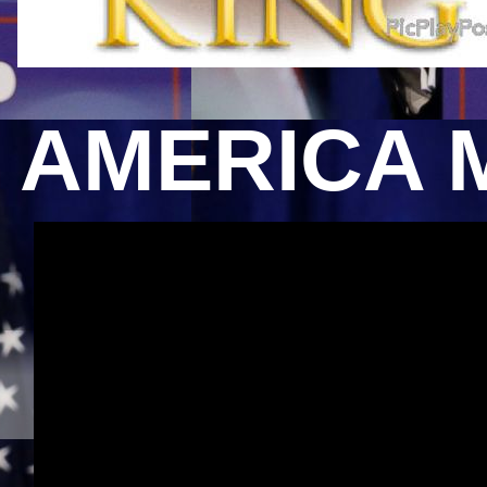
AMERICA 