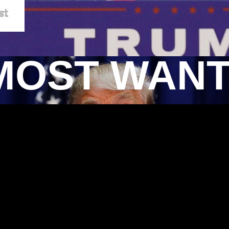
MOST WAN