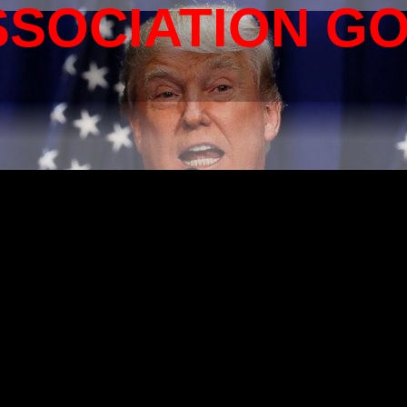
SSOCIATION G