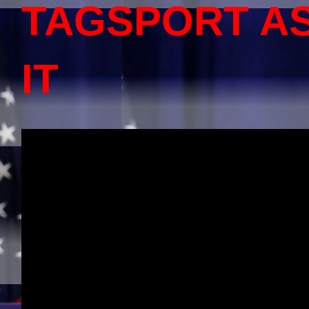
TAGSPORT A
IT