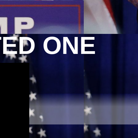
TED ONE