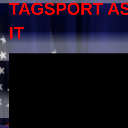
TAGSPORT A
IT