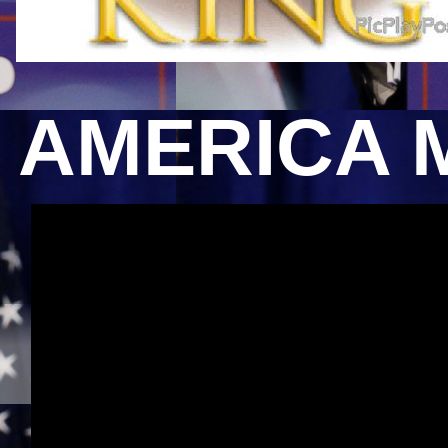
AMERICA 