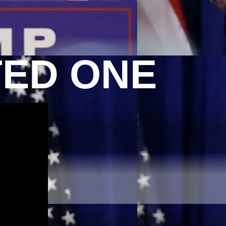
TED ONE