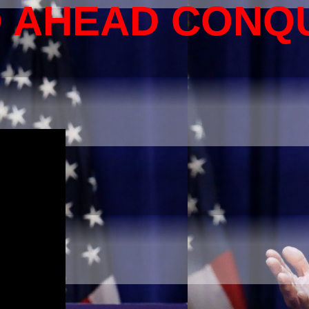
O AHEAD CONQ