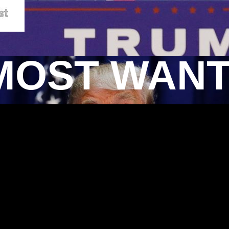
MOST WAN