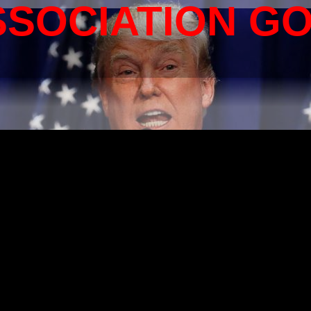
SSOCIATION G