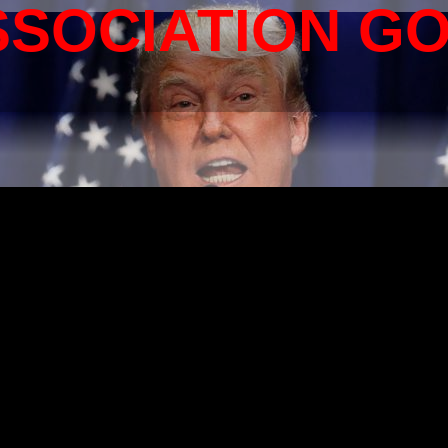
SSOCIATION G