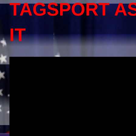
TAGSPORT A
IT