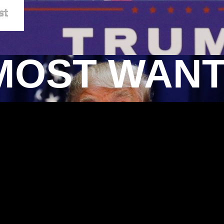
MOST WAN