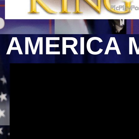
AMERICA 