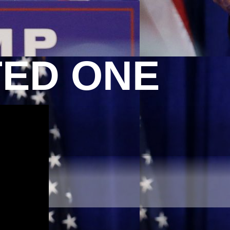
TED ONE