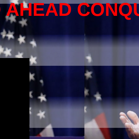
O AHEAD CONQ