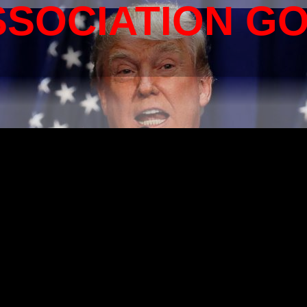
SSOCIATION G