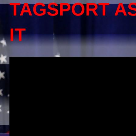
TAGSPORT A
IT