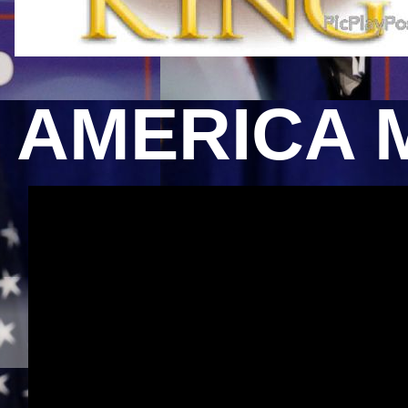
AMERICA 