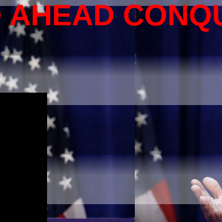
O AHEAD CONQ