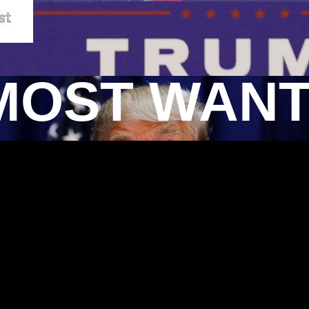
MOST WAN