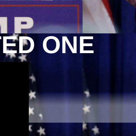
TED ONE